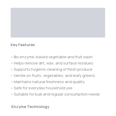
Description
Additional information
Reviews (0)
Key Features
• Bio enzyme–based vegetable and fruit wash
• Helps remove dirt, wax, and surface residues
• Supports hygienic cleaning of fresh produce
• Gentle on fruits, vegetables, and leafy greens
• Maintains natural freshness and quality
• Safe for everyday household use
• Suitable for bulk and regular consumption needs
Enzyme Technology