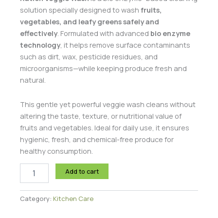
solution specially designed to wash
fruits,
vegetables, and leafy greens safely and
effectively
. Formulated with advanced
bio enzyme
technology
, it helps remove surface contaminants
such as dirt, wax, pesticide residues, and
microorganisms—while keeping produce fresh and
natural.
This gentle yet powerful veggie wash cleans without
altering the taste, texture, or nutritional value of
fruits and vegetables. Ideal for daily use, it ensures
hygienic, fresh, and chemical-free produce for
healthy consumption.
Add to cart
Category:
Kitchen Care