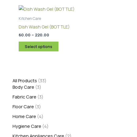
Price
This
on
range:
product
the
₹60.00
through
has
Kitchen Care
product
₹220.00
multiple
page
Dish Wash Gel (BOTTLE)
variants.
60.00
–
220.00
The
options
Select options
may
be
chosen
on
All Products
33
the
Body Care
3
product
Fabric Care
3
page
Floor Care
3
Home Care
4
Hygiene Care
4
Kitchen Appliances Care
2