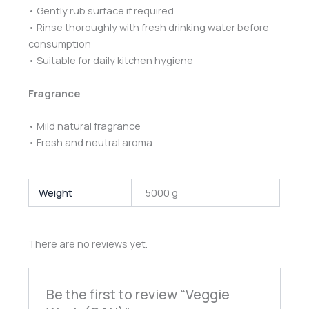
• Gently rub surface if required
• Rinse thoroughly with fresh drinking water before
consumption
• Suitable for daily kitchen hygiene
Fragrance
• Mild natural fragrance
• Fresh and neutral aroma
Weight
5000 g
There are no reviews yet.
Be the first to review “Veggie