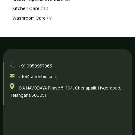
Kitchen Care
10
Washroom Care
4
+91 9959957865
info@rationbio.com
IDA NAVODAYA Phase 5, 104, Cherlapalli, Hyderabad,
Telangana 500051