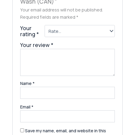
Wash (CAN)”
Your email address will not be published.
Required fields are marked
*
Your
rating
*
Your review
*
Name
*
Email
*
Save my name, email, and website in this