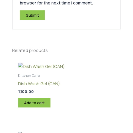
browser for the next time I comment.
Related products
Kitchen Care
Dish Wash Gel (CAN)
1,100.00
Add to cart
Price
This