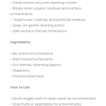
• Advanced bio-enzyme cleaning system
• Breaks down organic residues and surface
contaminants
• Targets wax coatings and pesticide residues
• Deep yet gentle cleaning action
• Safe and eco-friendly formulation
Ingredients
• Bio-active enzyme blend
• Plant-based surfactants
• Eco-friendly cleansing agents
• Stabilizers
• Purified water base
How to Use
• Dilute veggie wash in clean water as recommended
• Soak fruits or vegetables for a few minutes