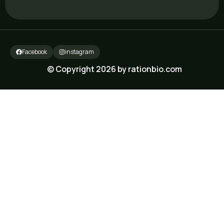
Facebook
instagram
© Copyright 2026 by rationbio.com