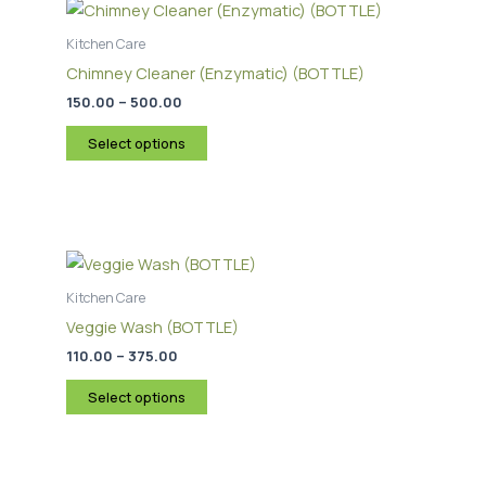
range:
product
₹150.00
through
has
Kitchen Care
₹500.00
multiple
Chimney Cleaner (Enzymatic) (BOTTLE)
variants.
150.00
–
500.00
The
options
Select options
may
be
chosen
Price
This
on
range:
product
the
₹110.00
through
has
Kitchen Care
product
₹375.00
multiple
page
Veggie Wash (BOTTLE)
variants.
110.00
–
375.00
The
options
Select options
may
be
chosen