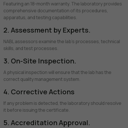
Featuring an 18-month warranty. The laboratory provides
comprehensive documentation of its procedures,
apparatus, and testing capabilities.
2. Assessment by Experts.
NABL assessors examine the lab's processes, technical
skills, and test processes.
3. On-Site Inspection.
A physical inspection will ensure that the lab has the
correct quality management system.
4. Corrective Actions
If any problem is detected, the laboratory should resolve
it before issuing the certificate.
5. Accreditation Approval.