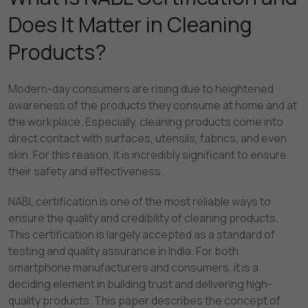
Does It Matter in Cleaning
Products?
Modern-day consumers are rising due to heightened
awareness of the products they consume at home and at
the workplace. Especially, cleaning products come into
direct contact with surfaces, utensils, fabrics, and even
skin. For this reason, it is incredibly significant to ensure
their safety and effectiveness.
NABL certification is one of the most reliable ways to
ensure the quality and credibility of cleaning products.
This certification is largely accepted as a standard of
testing and quality assurance in India. For both
smartphone manufacturers and consumers, it is a
deciding element in building trust and delivering high-
quality products. This paper describes the concept of