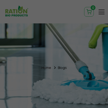
0
Home
Blogs