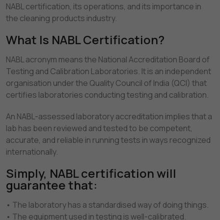
NABL certification, its operations, and its importance in
the cleaning products industry.
What Is NABL Certification?
NABL acronym means the National Accreditation Board of
Testing and Calibration Laboratories. It is an independent
organisation under the Quality Council of India (QCI) that
certifies laboratories conducting testing and calibration.
An NABL-assessed laboratory accreditation implies that a
lab has been reviewed and tested to be competent,
accurate, and reliable in running tests in ways recognized
internationally.
Simply, NABL certification will
guarantee that:
• The laboratory has a standardised way of doing things.
• The equipment used in testing is well-calibrated.