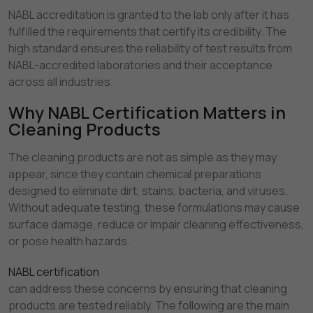
NABL accreditation is granted to the lab only after it has
fulfilled the requirements that certify its credibility. The
high standard ensures the reliability of test results from
NABL-accredited laboratories and their acceptance
across all industries.
Why NABL Certification Matters in
Cleaning Products
The cleaning products are not as simple as they may
appear, since they contain chemical preparations
designed to eliminate dirt, stains, bacteria, and viruses.
Without adequate testing, these formulations may cause
surface damage, reduce or impair cleaning effectiveness,
or pose health hazards.
NABL certification
can address these concerns by ensuring that cleaning
products are tested reliably. The following are the main