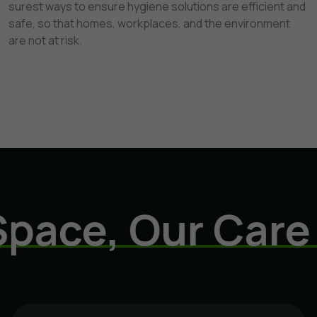
surest ways to ensure hygiene solutions are efficient and
safe, so that homes, workplaces, and the environment
are not at risk.
ce, Our Care
E