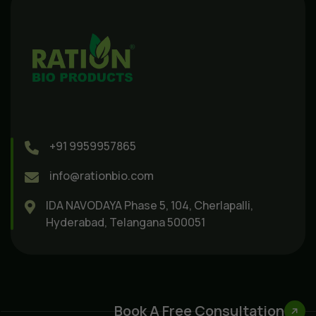
+91 9959957865
info@rationbio.com
IDA NAVODAYA Phase 5, 104, Cherlapalli,
Hyderabad, Telangana 500051
Book A Free Consultation