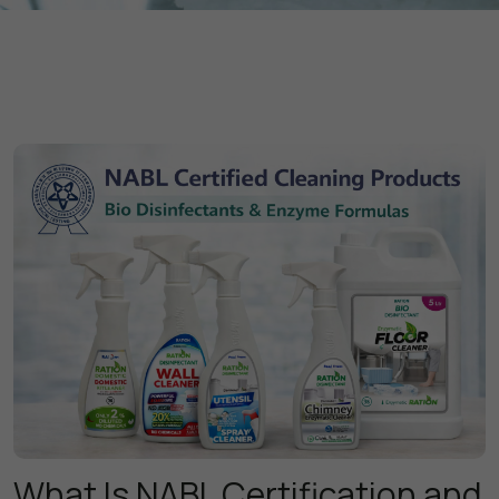
What Is NABL Certification and