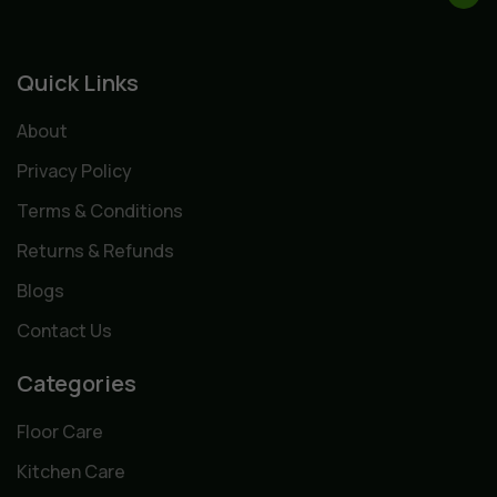
Quick Links
About
Privacy Policy
Terms & Conditions
Returns & Refunds
Blogs
Contact Us
Categories
Floor Care
Kitchen Care