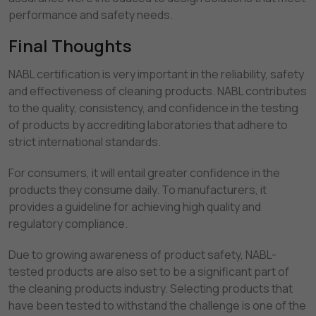
performance and safety needs.
Final Thoughts
NABL certification is very important in the reliability, safety
and effectiveness of cleaning products. NABL contributes
to the quality, consistency, and confidence in the testing
of products by accrediting laboratories that adhere to
strict international standards.
For consumers, it will entail greater confidence in the
products they consume daily. To manufacturers, it
provides a guideline for achieving high quality and
regulatory compliance.
Due to growing awareness of product safety, NABL-
tested products are also set to be a significant part of
the cleaning products industry. Selecting products that
have been tested to withstand the challenge is one of the