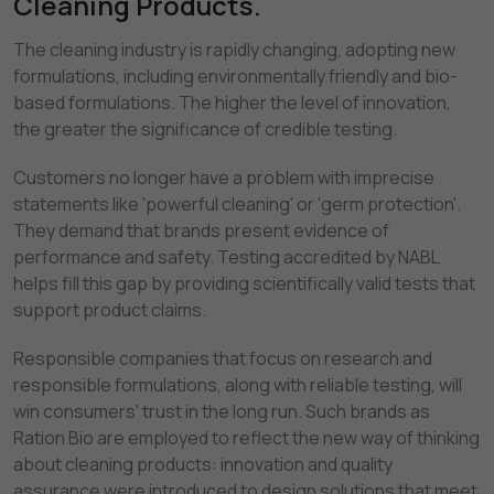
Cleaning Products.
The cleaning industry is rapidly changing, adopting new
formulations, including environmentally friendly and bio-
based formulations. The higher the level of innovation,
the greater the significance of credible testing.
Customers no longer have a problem with imprecise
statements like 'powerful cleaning' or 'germ protection'.
They demand that brands present evidence of
performance and safety. Testing accredited by NABL
helps fill this gap by providing scientifically valid tests that
support product claims.
Responsible companies that focus on research and
responsible formulations, along with reliable testing, will
win consumers' trust in the long run. Such brands as
Ration Bio are employed to reflect the new way of thinking
about cleaning products: innovation and quality
assurance were introduced to design solutions that meet