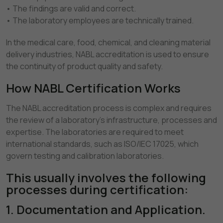
• The findings are valid and correct.
• The laboratory employees are technically trained.
In the medical care, food, chemical, and cleaning material
delivery industries, NABL accreditation is used to ensure
the continuity of product quality and safety.
How NABL Certification Works
The NABL accreditation process is complex and requires
the review of a laboratory's infrastructure, processes and
expertise. The laboratories are required to meet
international standards, such as ISO/IEC 17025, which
govern testing and calibration laboratories.
This usually involves the following
processes during certification:
1. Documentation and Application.