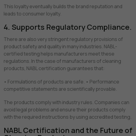
This loyalty eventually builds the brand reputation and
leads to consumer loyalty.
4. Supports Regulatory Compliance.
There are also very stringent regulatory provisions of
product safety and quality in many industries. NABL-
certified testing helps manufacturers meet these
regulations. In the case of manufacturers of cleaning
products, NABL certification guarantees that:
• Formulations of products are safe. • Performance
competitive statements are scientifically provable.
The products comply with industry rules. Companies can
avoid legal problems and ensure their products comply
with the required instructions by using accredited testing.
NABL Certification and the Future of