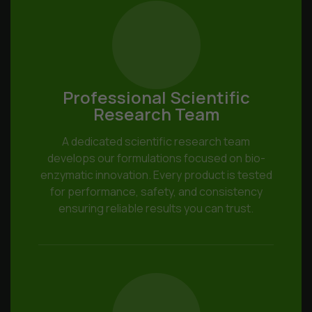
Professional Scientific
Research Team
A dedicated scientific research team
develops our formulations focused on bio-
enzymatic innovation. Every product is tested
for performance, safety, and consistency
ensuring reliable results you can trust.