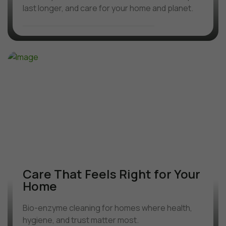
last longer, and care for your home and planet.
Care That Feels Right for Your
Home
Bio-enzyme cleaning for homes where health,
hygiene, and trust matter most.