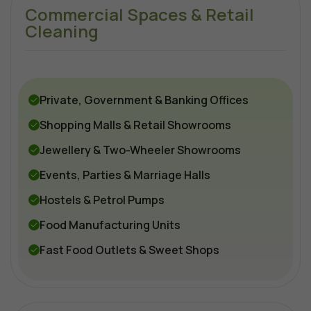
Commercial Spaces & Retail
Cleaning
Private, Government & Banking Offices
Shopping Malls & Retail Showrooms
Jewellery & Two-Wheeler Showrooms
Events, Parties & Marriage Halls
Hostels & Petrol Pumps
Food Manufacturing Units
Fast Food Outlets & Sweet Shops