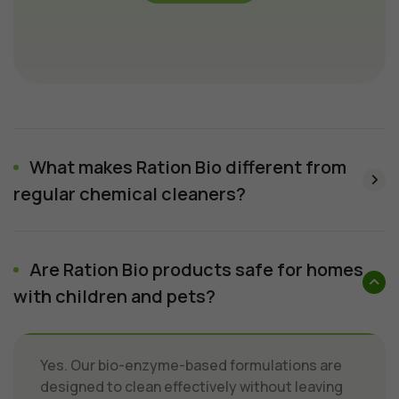
What makes Ration Bio different from
regular chemical cleaners?
Are Ration Bio products safe for homes
with children and pets?
Yes. Our bio-enzyme-based formulations are
designed to clean effectively without leaving