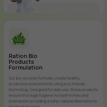
Ration Bio
Products
Formulation
Our bio-enzyme formulas create healthy,
productive environments using eco-friendly
technology. Designed for daily use, these products
ensure thorough hygiene for both homes and
businesses providing a safer, natural alternative to
chemical cleaners.