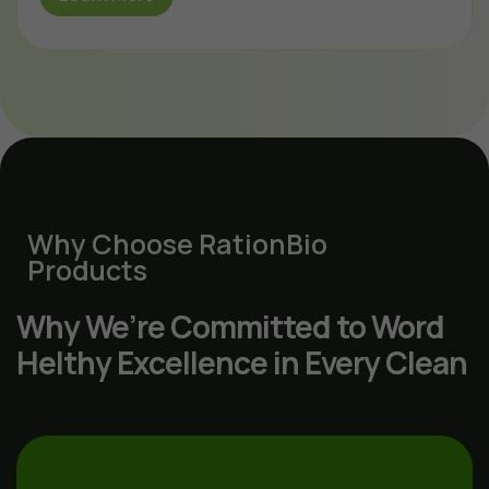
Why Choose RationBio
Products
Why We’re Committed to Word
Helthy Excellence in Every Clean