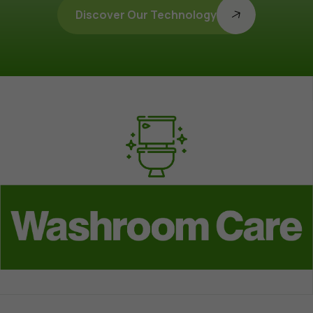
Discover Our Technology