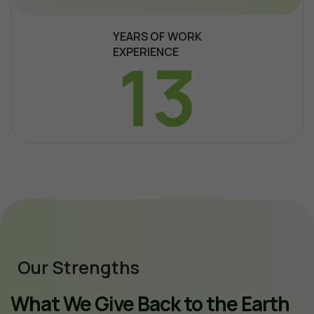
YEARS OF WORK
EXPERIENCE
13
Our Strengths
What We Give Back to the Earth