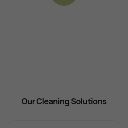
Our Cleaning Solutions