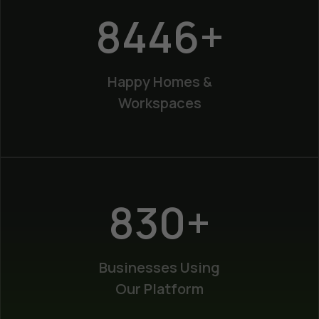
12200
+
Happy Homes &
Workspaces
1200
+
Businesses Using
Our Platform