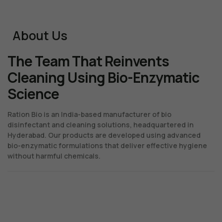
About Us
The Team That Reinvents
Cleaning Using Bio-Enzymatic
Science
Ration Bio is an India-based manufacturer of bio
disinfectant and cleaning solutions, headquartered in
Hyderabad. Our products are developed using advanced
bio-enzymatic formulations that deliver effective hygiene
without harmful chemicals.