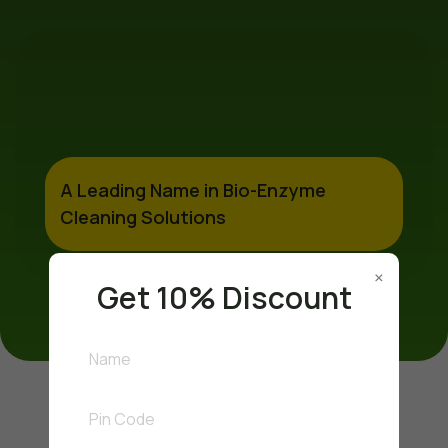
A Leading Name in Bio-Enzyme
Cleaning Solutions
×
Get 10% Discount