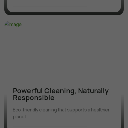
Powerful Cleaning, Naturally
Responsible
Eco-friendly cleaning that supports a healthier
planet.