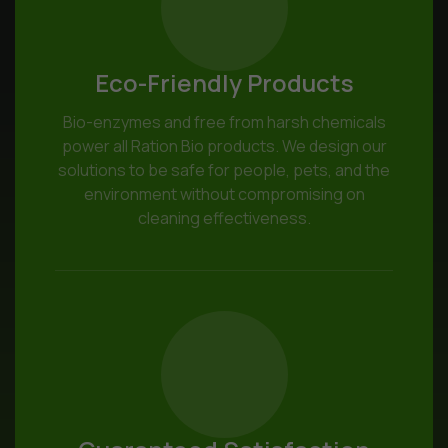
Eco-Friendly Products
Bio-enzymes and free from harsh chemicals
power all Ration Bio products. We design our
solutions to be safe for people, pets, and the
environment without compromising on
cleaning effectiveness.