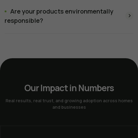
Are your products environmentally
responsible?
Our Impact in Numbers
Real results, real trust, and growing adoption across homes
and businesses