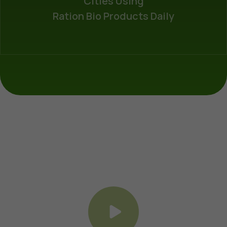
Cities Using
Ration Bio Products Daily