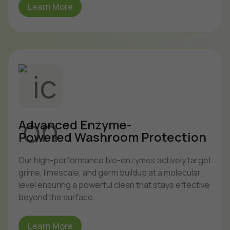
Learn More
Advanced Enzyme-
Powered Washroom Protection
Our high-performance bio-enzymes actively target
grime, limescale, and germ buildup at a molecular
level ensuring a powerful clean that stays effective
beyond the surface.
Learn More