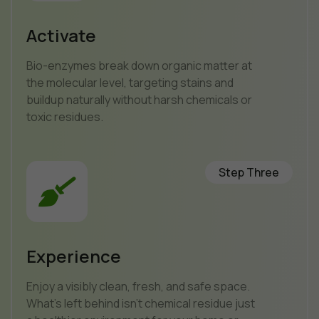
Activate
Bio-enzymes break down organic matter at
the molecular level, targeting stains and
buildup naturally without harsh chemicals or
toxic residues.
Step Three
Experience
Enjoy a visibly clean, fresh, and safe space.
What’s left behind isn’t chemical residue just