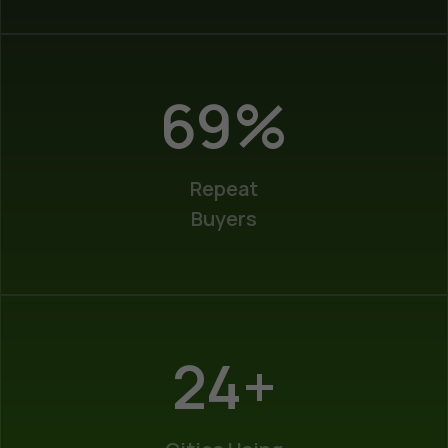
100
%
Repeat
Buyers
35
+