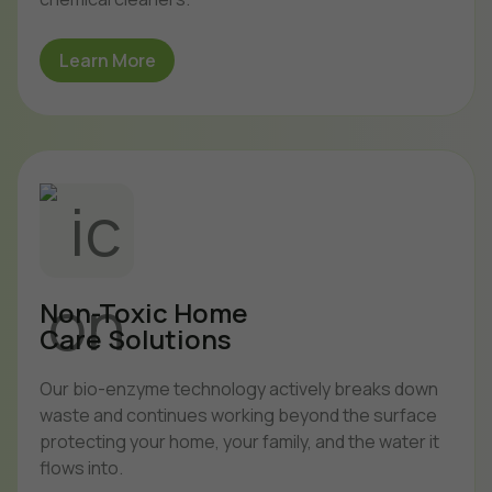
Learn More
Non-Toxic Home
Care Solutions
Our bio-enzyme technology actively breaks down
waste and continues working beyond the surface
protecting your home, your family, and the water it
flows into.