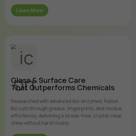
Learn More
Glass & Surface Care
That Outperforms Chemicals
Researched with advanced bio-enzymes, Ration
Bio cuts through grease, fingerprints, and residue
effortlessly, delivering a streak-free, crystal-clear
shine without harsh toxins.