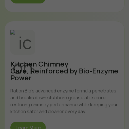
Kitchen Chimney
Care, Reinforced by Bio-Enzyme
Power
Ration Bio’s advanced enzyme formula penetrates
and breaks down stubborn grease at its core
restoring chimney performance while keeping your
kitchen safer and cleaner every day.
Learn More