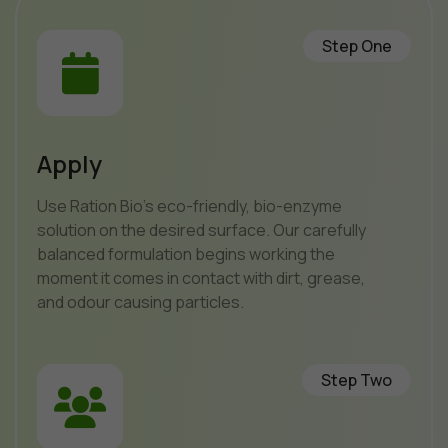
Step One
Apply
Use Ration Bio’s eco-friendly, bio-enzyme
solution on the desired surface. Our carefully
balanced formulation begins working the
moment it comes in contact with dirt, grease,
and odour causing particles.
Step Two