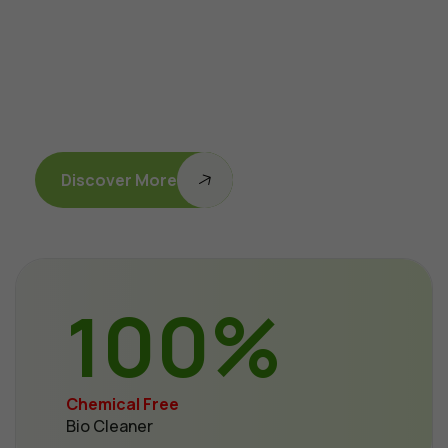
Discover More
100
%
Chemical Free
Bio Cleaner