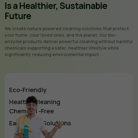
Is a Healthier, Sustainable
Future
We create nature powered cleaning solutions that protect
your home, your loved ones, and the planet. Our bio-
enzyme products deliver powerful cleaning without harmful
chemicals supporting a safer, healthier lifestyle while
significantly reducing environmental impact.
Eco-Friendly
Healthy Cleaning
Chemical -Free
Earth-Safe Solutions