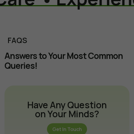
FAQS
Answers to Your Most Common
Queries!
Have Any Question
on Your Minds?
Get In Touch