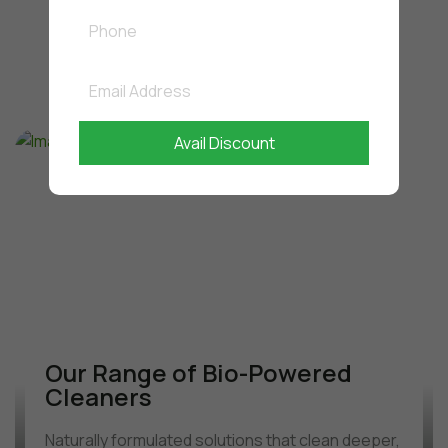
Where Performance
Meets
Responsibility
Avail Discount
Our Range of Bio-Powered
Cleaners
Naturally formulated solutions that clean deeper,