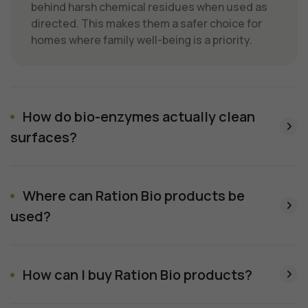
behind harsh chemical residues when used as
directed. This makes them a safer choice for
homes where family well-being is a priority.
How do bio-enzymes actually clean
surfaces?
Where can Ration Bio products be
used?
How can I buy Ration Bio products?