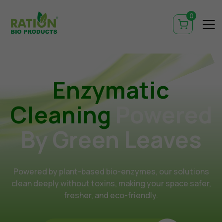
0
Enzymatic
Cleaning
Powered
By Green Leaves
Powered by plant-based bio-enzymes, our solutions
clean deeply without toxins, making your space safer,
fresher, and eco-friendly.