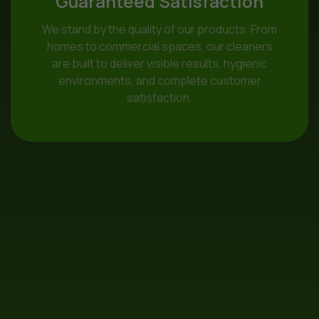
Guaranteed Satisfaction
We stand by the quality of our products. From
homes to commercial spaces, our cleaners
are built to deliver visible results, hygienic
environments, and complete customer
satisfaction.