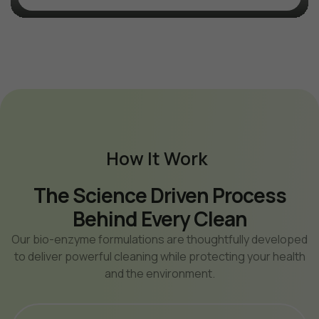
How It Work
The Science Driven
Process
Behind Every Clean
Our bio-enzyme formulations are thoughtfully developed
to deliver powerful cleaning while protecting your health
and the environment.