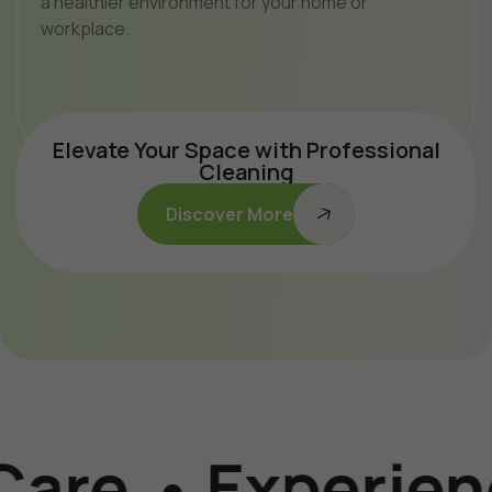
a healthier environment for your home or
workplace.
Elevate Your Space with Professional
Cleaning
Discover More
Experience The 