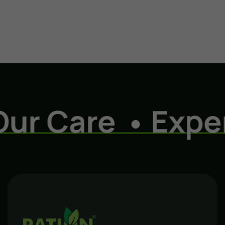
r Care
Experi