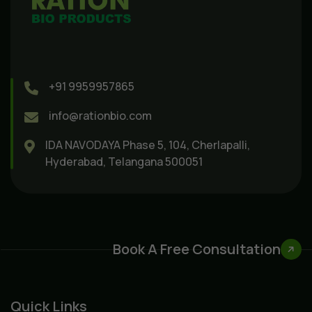
+91 9959957865
info@rationbio.com
IDA NAVODAYA Phase 5, 104, Cherlapalli,
Hyderabad, Telangana 500051
Book A Free Consultation
Quick Links