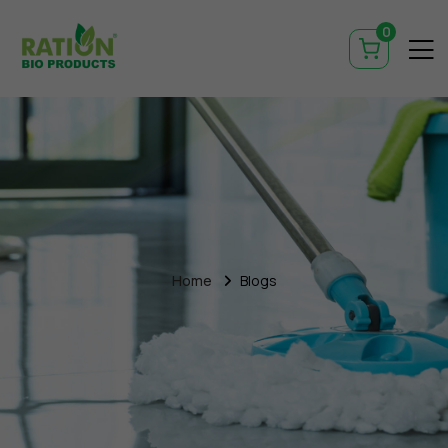
0
Home
Blogs