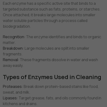
Each enzyme has a specific active site that binds to a
targeted substance such as fats, proteins, or starches.
Once attached, it breaks large molecules into smaller
water soluble particles through a process called
biodegradation.
Recognition:
The enzyme identifies and binds to organic
matter.
Breakdown:
Large molecules are split into smaller
fragments.
Removal:
These fragments dissolve in water and wash
away easily.
Types of Enzymes Used in Cleaning
Proteases:
Break down protein-based stains like food,
sweat, and milk.
Lipases:
Target grease, fats, and oils commonly found in
kitchens and drains.