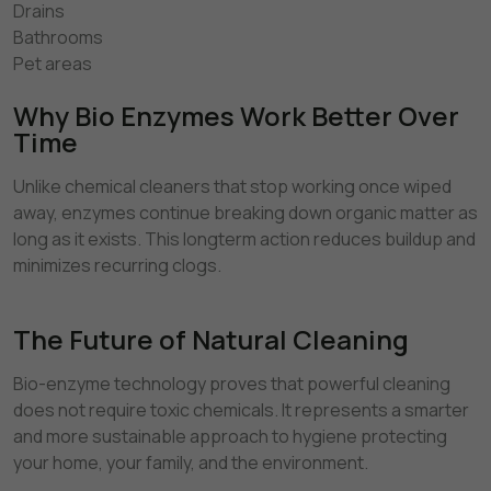
Drains
Bathrooms
Pet areas
Why Bio Enzymes Work Better Over
Time
Unlike chemical cleaners that stop working once wiped
away, enzymes continue breaking down organic matter as
long as it exists. This longterm action reduces buildup and
minimizes recurring clogs.
The Future of Natural Cleaning
Bio-enzyme technology proves that powerful cleaning
does not require toxic chemicals. It represents a smarter
and more sustainable approach to hygiene protecting
your home, your family, and the environment.