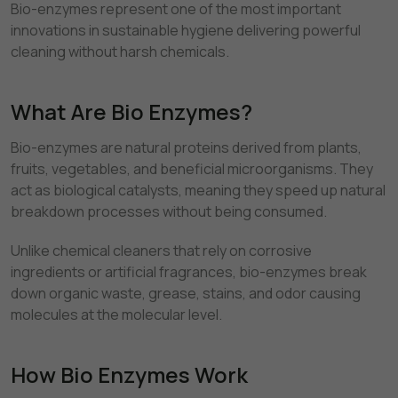
Bio-enzymes represent one of the most important
innovations in sustainable hygiene delivering powerful
cleaning without harsh chemicals.
What Are Bio Enzymes?
Bio-enzymes are natural proteins derived from plants,
fruits, vegetables, and beneficial microorganisms. They
act as biological catalysts, meaning they speed up natural
breakdown processes without being consumed.
Unlike chemical cleaners that rely on corrosive
ingredients or artificial fragrances, bio-enzymes break
down organic waste, grease, stains, and odor causing
molecules at the molecular level.
How Bio Enzymes Work