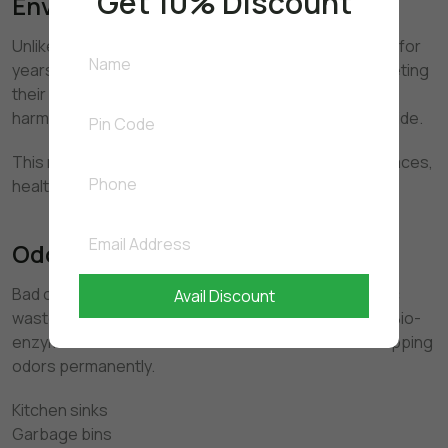
Get 10% Discount
Environmental Benefits
Unlike chemical cleaners that persist in water bodies for
years, bio-enzymes are biodegradable. After completing
their cleaning function, they naturally break down into
harmless substances such as water and carbon dioxide.
This makes them suitable for homes, commercial spaces,
healthcare facilities, and food preparation areas.
Odor Removal at the Source
Bad odors are caused by bacteria feeding on organic
Avail Discount
waste. Chemical cleaners often mask these smells. Bio-
enzymes eliminate the bacteria’s food source — stopping
odors permanently.
Kitchen sinks
Garbage bins