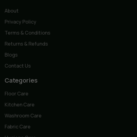
About
Privacy Policy
Terms & Conditions
Returns & Refunds
Blogs
Contact Us
Categories
Floor Care
Kitchen Care
Washroom Care
Fabric Care