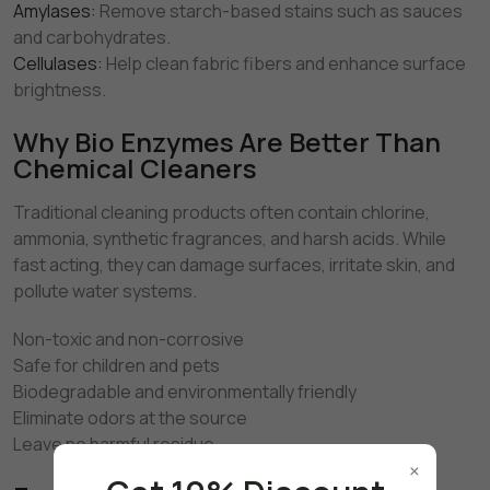
Amylases:
Remove starch-based stains such as sauces
and carbohydrates.
Cellulases:
Help clean fabric fibers and enhance surface
brightness.
Why Bio Enzymes Are Better Than
Chemical Cleaners
Traditional cleaning products often contain chlorine,
ammonia, synthetic fragrances, and harsh acids. While
fast acting, they can damage surfaces, irritate skin, and
pollute water systems.
Non-toxic and non-corrosive
Safe for children and pets
Biodegradable and environmentally friendly
Eliminate odors at the source
Leave no harmful residue
×