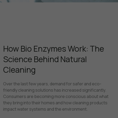
How Bio Enzymes Work: The
Science Behind Natural
Cleaning
Over the last few years, demand for safer and eco-
friendly cleaning solutions has increased significantly.
Consumers are becoming more conscious about what
they bring into their homes and how cleaning products
impact water systems and the environment.