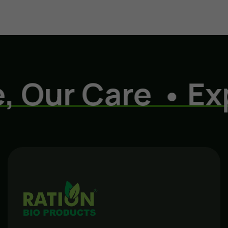
ur Care
Experi