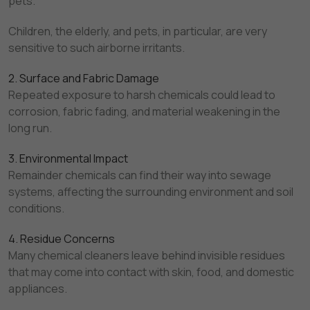
pets.
Children, the elderly, and pets, in particular, are very
sensitive to such airborne irritants.
2. Surface and Fabric Damage
Repeated exposure to harsh chemicals could lead to
corrosion, fabric fading, and material weakening in the
long run.
3. Environmental Impact
Remainder chemicals can find their way into sewage
systems, affecting the surrounding environment and soil
conditions.
4. Residue Concerns
Many chemical cleaners leave behind invisible residues
that may come into contact with skin, food, and domestic
appliances.