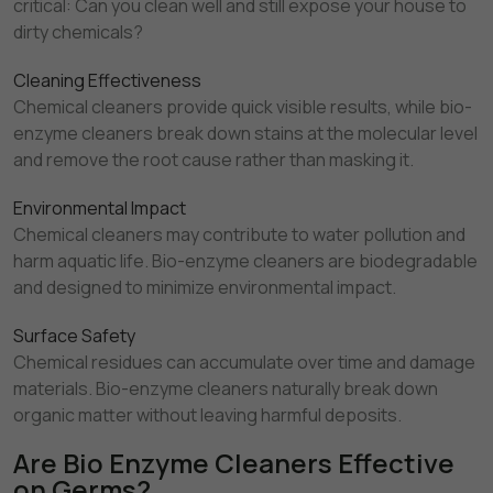
critical: Can you clean well and still expose your house to
dirty chemicals?
Cleaning Effectiveness
Chemical cleaners provide quick visible results, while bio-
enzyme cleaners break down stains at the molecular level
and remove the root cause rather than masking it.
Environmental Impact
Chemical cleaners may contribute to water pollution and
harm aquatic life. Bio-enzyme cleaners are biodegradable
and designed to minimize environmental impact.
Surface Safety
Chemical residues can accumulate over time and damage
materials. Bio-enzyme cleaners naturally break down
organic matter without leaving harmful deposits.
Are Bio Enzyme Cleaners Effective
on Germs?