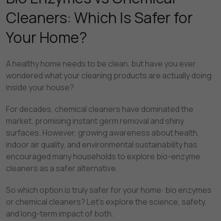
Cleaners: Which Is Safer for
Your Home?
A healthy home needs to be clean, but have you ever
wondered what your cleaning products are actually doing
inside your house?
For decades, chemical cleaners have dominated the
market, promising instant germ removal and shiny
surfaces. However, growing awareness about health,
indoor air quality, and environmental sustainability has
encouraged many households to explore bio-enzyme
cleaners as a safer alternative.
So which option is truly safer for your home: bio enzymes
or chemical cleaners? Let’s explore the science, safety,
and long-term impact of both.