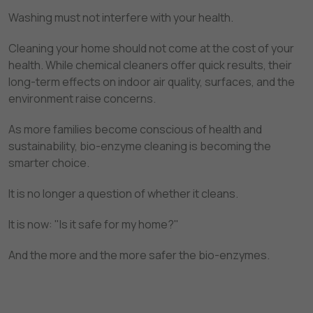
Washing must not interfere with your health.
Cleaning your home should not come at the cost of your
health. While chemical cleaners offer quick results, their
long-term effects on indoor air quality, surfaces, and the
environment raise concerns.
As more families become conscious of health and
sustainability, bio-enzyme cleaning is becoming the
smarter choice.
It is no longer a question of whether it cleans.
It is now: "Is it safe for my home?"
And the more and the more safer the bio-enzymes.