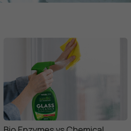
Bio Enzymes vs Chemical