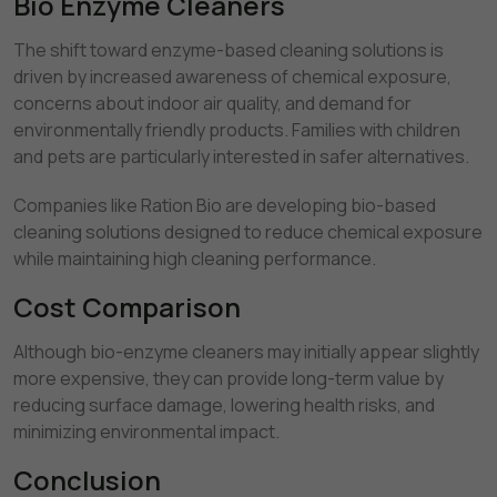
Bio Enzyme Cleaners
The shift toward enzyme-based cleaning solutions is
driven by increased awareness of chemical exposure,
concerns about indoor air quality, and demand for
environmentally friendly products. Families with children
and pets are particularly interested in safer alternatives.
Companies like Ration Bio are developing bio-based
cleaning solutions designed to reduce chemical exposure
while maintaining high cleaning performance.
Cost Comparison
Although bio-enzyme cleaners may initially appear slightly
more expensive, they can provide long-term value by
reducing surface damage, lowering health risks, and
minimizing environmental impact.
Conclusion