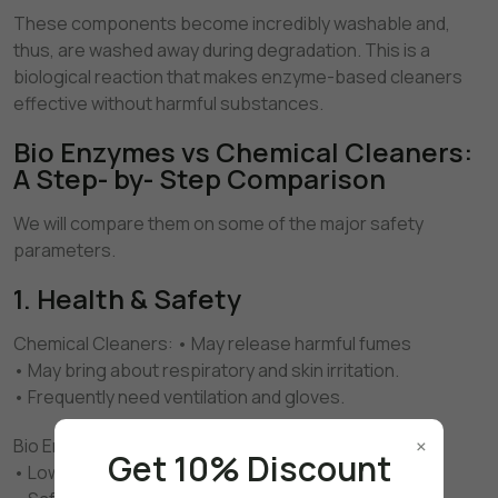
These components become incredibly washable and,
thus, are washed away during degradation. This is a
biological reaction that makes enzyme-based cleaners
effective without harmful substances.
Bio Enzymes vs Chemical Cleaners:
A Step- by- Step Comparison
We will compare them on some of the major safety
parameters.
1. Health & Safety
Chemical Cleaners: • May release harmful fumes
• May bring about respiratory and skin irritation.
• Frequently need ventilation and gloves.
×
Bio Enzyme Cleaners: • Generally non-toxic
Get 10% Discount
• Low odor