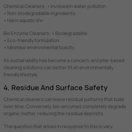
Chemical Cleaners: • Involved in water pollution.
• Non-biodegradable ingredients.
• Harm aquatic life
Bio Enzyme Cleaners: • Biodegradable
• Eco-friendly formulation.
• Minimise environmental toxicity.
As sustainability has become a concern, enzyme-based
cleaning solutions can better fit an environmentally
friendly lifestyle.
4. Residue And Surface Safety
Chemical cleaners can leave residual patterns that build
over time. Conversely, bio-enzymes completely degrade
organic matter, reducing the residual deposits.
The question that arises in response to this is very