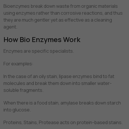
Bioenzymes break down waste from organic materials
using enzymes rather than corrosive reactions, and thus
they are much gentler yet as effective as a cleaning
agent.
How Bio Enzymes Work
Enzymes are specific specialists.
For examples:
In the case of an oily stain, lipase enzymes bind to fat
molecules and break them down into smaller water-
soluble fragments.
When there is a food stain, amylase breaks down starch
into glucose.
Proteins, Stains, Protease acts on protein-based stains.