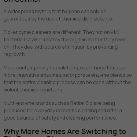
A widespread myth is that hygiene can only be
guaranteed by the use of chemical disinfectants.
Bio-enzyme cleaners are different. They not only kill
bacteria but also destroy the organic matter they feed
on. They deal with source elimination by preventing
regrowth.
Most contemporary formulations, even those that use
more innovative enzymes, incorporate enzyme blends so
that the entire cleaning process can be done without the
violent chemical reactions.
Multi-enzyme brands such as Ration Bio are being
produced for everyday domestic cleaning and offer a
good balance of safety and cleaning performance.
Why More Homes Are Switching to