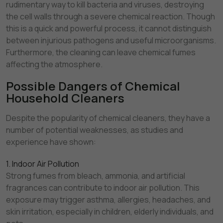
rudimentary way to kill bacteria and viruses, destroying
the cell walls through a severe chemical reaction. Though
this is a quick and powerful process, it cannot distinguish
between injurious pathogens and useful microorganisms.
Furthermore, the cleaning can leave chemical fumes
affecting the atmosphere.
Possible Dangers of Chemical
Household Cleaners
Despite the popularity of chemical cleaners, they have a
number of potential weaknesses, as studies and
experience have shown:
1. Indoor Air Pollution
Strong fumes from bleach, ammonia, and artificial
fragrances can contribute to indoor air pollution. This
exposure may trigger asthma, allergies, headaches, and
skin irritation, especially in children, elderly individuals, and