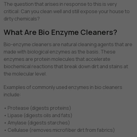
The question that arises in response to this is very
critical: Can you clean well and still expose your house to
dirty chemicals?
What Are Bio Enzyme Cleaners?
Bio-enzyme cleaners are natural cleaning agents that are
made with biological enzymes as the basis. These
enzymes are protein molecules that accelerate
biochemical reactions that break down dirt and stains at
the molecular level.
Examples of commonly used enzymes in bio cleaners
include:
• Protease (digests proteins)
• Lipase (digests oils and fats)
• Amylase (digests starches)
• Cellulase (removes microfiber dirt from fabrics)