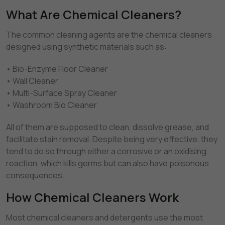
What Are Chemical Cleaners?
The common cleaning agents are the chemical cleaners
designed using synthetic materials such as:
• Bio-Enzyme Floor Cleaner
• Wall Cleaner
• Multi-Surface Spray Cleaner
• Washroom Bio Cleaner
All of them are supposed to clean, dissolve grease, and
facilitate stain removal. Despite being very effective, they
tend to do so through either a corrosive or an oxidising
reaction, which kills germs but can also have poisonous
consequences.
How Chemical Cleaners Work
Most chemical cleaners and detergents use the most