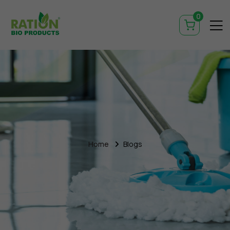
0
Home
Blogs