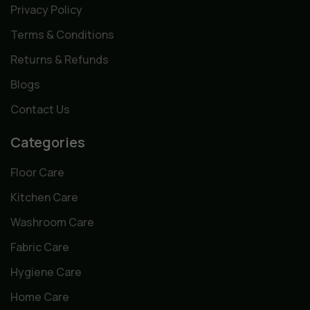
Privacy Policy
Terms & Conditions
Returns & Refunds
Blogs
Contact Us
Categories
Floor Care
Kitchen Care
Washroom Care
Fabric Care
Hygiene Care
Home Care