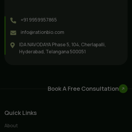
+91 9959957865
info@rationbio.com
IDA NAVODAYA Phase 5, 104, Cherlapalli,
Hyderabad, Telangana 500051
Book A Free Consultation
Quick Links
About