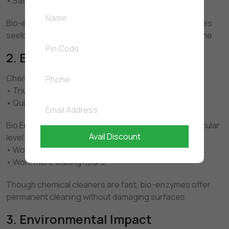
• Safer for children and pets
Bio-enzyme cleaners are safer alternatives for families
seeking to minimise exposure to chemicals in the home.
2. Effectiveness
Chemical Cleaners: • Instant germ kill
• Triumphant hand against the stains.
• Quick visible results
Bio Enzyme Cleaners: • Cleans your home on a molecular
Avail Discount
level
• Wooden flush rather than concealment.
• Work more waking hours.
Though chemical cleaners are fast, bio-enzymes offer
permanent cleaning without damaging surfaces.
3. Environmental Impact