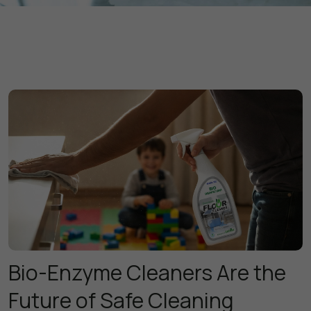
Bio-Enzyme Cleaners Are the
Future of Safe Cleaning