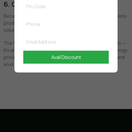
6. Cost-Effective in the Long Run
Because enzymes keep working after use, you need less
product over time — making it an economical cleaning
solution.
The future of cleaning is not about stronger chemicals —
it's about smarter, safer science. Bio-enzyme technology
Avail Discount
proves that powerful cleaning can be both effective and
environmentally responsible.