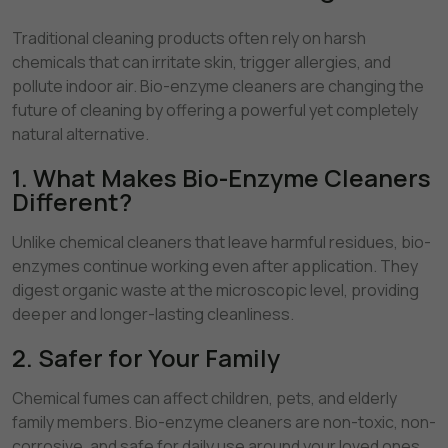
Traditional cleaning products often rely on harsh
chemicals that can irritate skin, trigger allergies, and
pollute indoor air. Bio-enzyme cleaners are changing the
future of cleaning by offering a powerful yet completely
natural alternative.
1. What Makes Bio-Enzyme Cleaners
Different?
Unlike chemical cleaners that leave harmful residues, bio-
enzymes continue working even after application. They
digest organic waste at the microscopic level, providing
deeper and longer-lasting cleanliness.
2. Safer for Your Family
Chemical fumes can affect children, pets, and elderly
family members. Bio-enzyme cleaners are non-toxic, non-
corrosive, and safe for daily use around your loved ones.