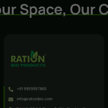
r Space, Our Ca
+91 9959957865
info@rationbio.com