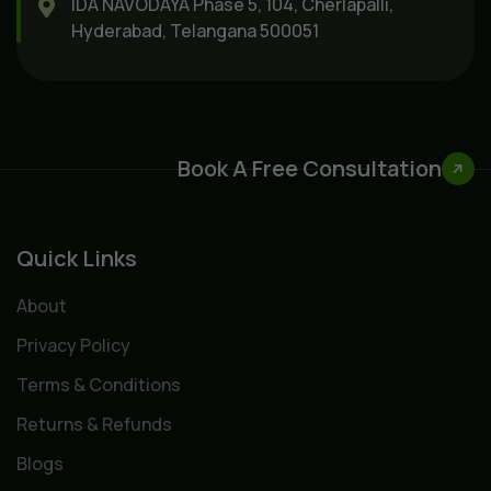
IDA NAVODAYA Phase 5, 104, Cherlapalli,
Hyderabad, Telangana 500051
Book A Free Consultation
Quick Links
About
Privacy Policy
Terms & Conditions
Returns & Refunds
Blogs