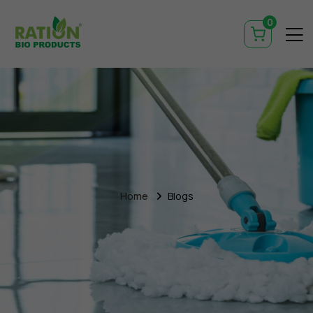
0
Home
Blogs