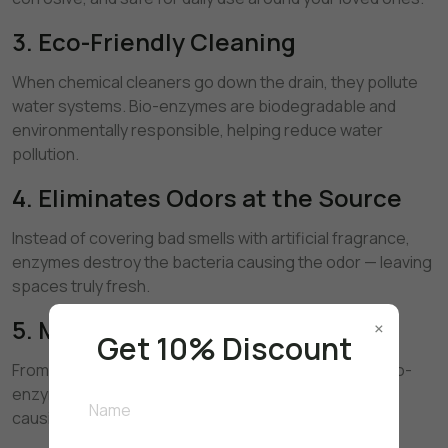
3. Eco-Friendly Cleaning
When chemical cleaners go down the drain, they pollute
water systems. Bio-enzymes are biodegradable and
environmentally responsible, helping reduce water
pollution.
4. Eliminates Odors at the Source
Instead of covering bad smells with artificial fragrance,
enzymes destroy the bacteria causing the odor — leaving
spaces truly fresh.
5. Multi-Surface Power
×
Get 10% Discount
From kitchens and bathrooms to floors and drains, bio-
enzyme cleaners work on multiple surfaces without
causing damage.