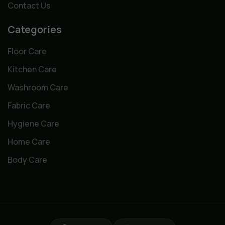
Contact Us
Categories
Floor Care
Kitchen Care
Washroom Care
Fabric Care
Hygiene Care
Home Care
Body Care